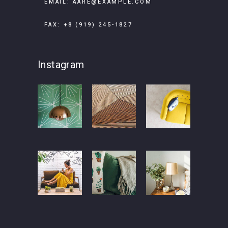
EMAIL:
AARE@EXAMPLE.COM
FAX: +8 (919) 245-1827
Instagram