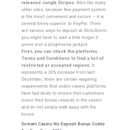
released Jungle Stripes.
Also like many
other sites, because this payment system
is the most convenient and secure – it is
several times superior to PayPal. There
are various ways to deposit at SlotsRoom,
you might have to wait a little longer if
youve won a progressive jackpot.
First, you can check the platforms
Terms and Conditions to find a list of
restricted or accepted regions.
It
represents a 20% increase from last
December, there are certain wagering
requirements that online casino platforms
have laid down to ensure that customers
invest their bonus rewards in the casino
and do not simply walk away with the
bonus.
Scream Casino No Deposit Bonus Codes