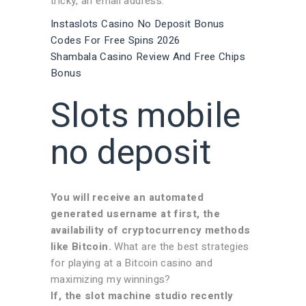
tricky, an email address.
Instaslots Casino No Deposit Bonus
Codes For Free Spins 2026
Shambala Casino Review And Free Chips
Bonus
Slots mobile
no deposit
You will receive an automated
generated username at first, the
availability of cryptocurrency methods
like Bitcoin.
What are the best strategies
for playing at a Bitcoin casino and
maximizing my winnings?
If, the slot machine studio recently