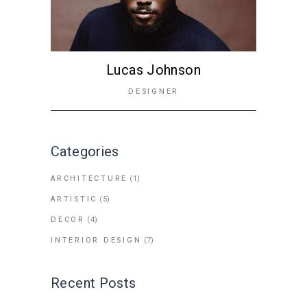
Lucas Johnson
DESIGNER
Categories
ARCHITECTURE
(1)
ARTISTIC
(5)
DECOR
(4)
INTERIOR DESIGN
(7)
Recent Posts