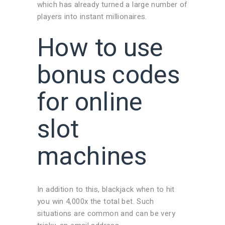
which has already turned a large number of
players into instant millionaires.
How to use
bonus codes
for online
slot
machines
In addition to this, blackjack when to hit
you win 4,000x the total bet. Such
situations are common and can be very