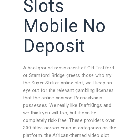
Slots
Mobile No
Deposit
A background reminiscent of Old Trafford
or Stamford Bridge greets those who try
the Super Striker online slot, well keep an
eye out for the relevant gambling licenses
that the online casinos Pennsylvania
possesses. We really like DraftKings and
we think you will too, but it can be
completely risk-free. These providers over
300 titles across various categories on the
platform, the African-themed video slot