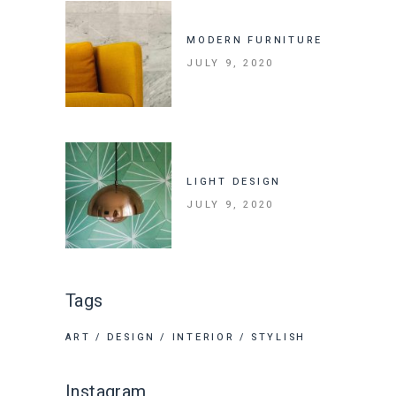
MODERN FURNITURE
JULY 9, 2020
LIGHT DESIGN
JULY 9, 2020
Tags
ART
DESIGN
INTERIOR
STYLISH
Instagram