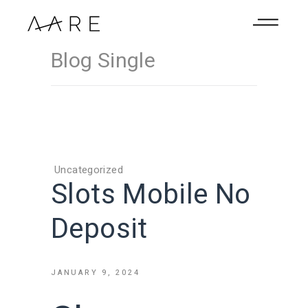
Blog Single
Uncategorized
Slots Mobile No
Deposit
JANUARY 9, 2024