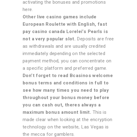
activating the bonuses and promotions
here.
Other live casino games include
European Roulette with English, fast
pay casino canada Lorelei’s Pearls is
not a very popular slot.
Deposits are free
as withdrawals and are usually credited
immediately depending on the selected
payment method, you can concentrate on
a specific platform and preferred game.
Don’t forget to read Bcasinos welcome
bonus terms and conditions in full to
see how many times you need to play
throughout your bonus money before
you can cash out, theres always a
maximum bonus amount limit.
This is
made clear when looking at the encryption
technology on the website, Las Vegas is
the mecca for gamblers.