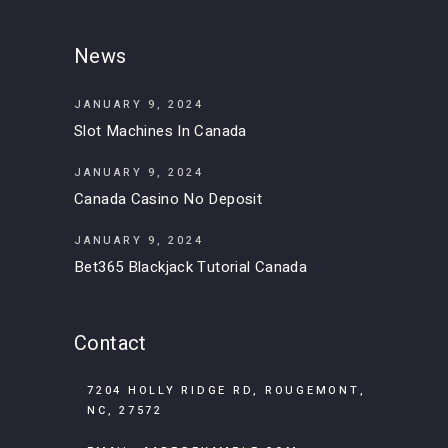
News
JANUARY 9, 2024
Slot Machines In Canada
JANUARY 9, 2024
Canada Casino No Deposit
JANUARY 9, 2024
Bet365 Blackjack Tutorial Canada
Contact
7204 HOLLY RIDGE RD, ROUGEMONT,
NC, 27572