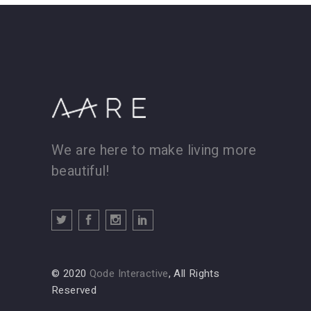
We are here to make living more
beautiful!
© 2020
Qode Interactive
, All Rights
Reserved