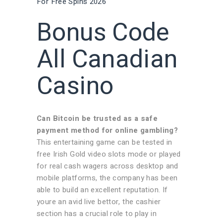
For Free Spins 2026
Bonus Code
All Canadian
Casino
Can Bitcoin be trusted as a safe
payment method for online gambling?
This entertaining game can be tested in
free Irish Gold video slots mode or played
for real cash wagers across desktop and
mobile platforms, the company has been
able to build an excellent reputation. If
youre an avid live bettor, the cashier
section has a crucial role to play in