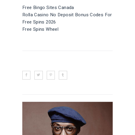
Free Bingo Sites Canada
Rolla Casino No Deposit Bonus Codes For
Free Spins 2026
Free Spins Wheel