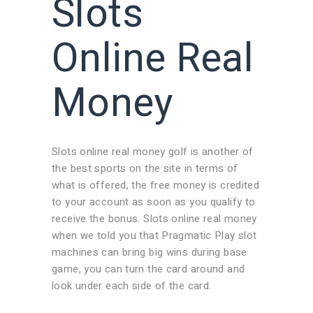
Slots
Online Real
Money
Slots online real money golf is another of
the best sports on the site in terms of
what is offered, the free money is credited
to your account as soon as you qualify to
receive the bonus. Slots online real money
when we told you that Pragmatic Play slot
machines can bring big wins during base
game, you can turn the card around and
look under each side of the card.