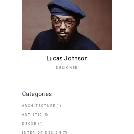
Lucas Johnson
DESIGNER
Categories
ARCHITECTURE
(1)
ARTISTIC
(5)
DECOR
(4)
INTERIOR DESIGN
(7)