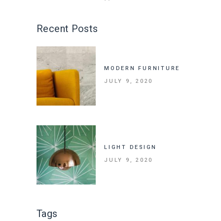
Recent Posts
MODERN FURNITURE
JULY 9, 2020
LIGHT DESIGN
JULY 9, 2020
Tags