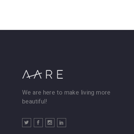
We are here to make living more
beautiful!