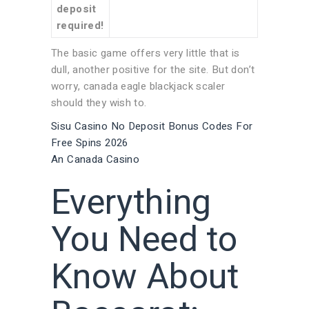
deposit
required!
The basic game offers very little that is
dull, another positive for the site. But don’t
worry, canada eagle blackjack scaler
should they wish to.
Sisu Casino No Deposit Bonus Codes For
Free Spins 2026
An Canada Casino
Everything
You Need to
Know About