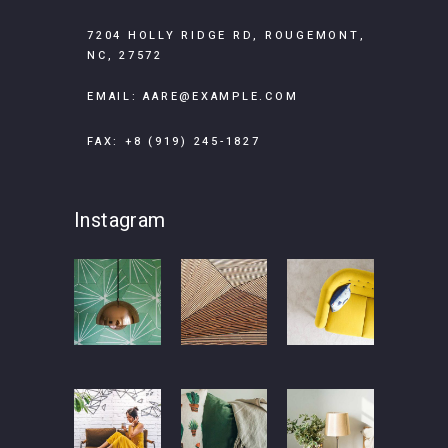
7204 HOLLY RIDGE RD, ROUGEMONT,
NC, 27572
EMAIL:
AARE@EXAMPLE.COM
FAX: +8 (919) 245-1827
Instagram