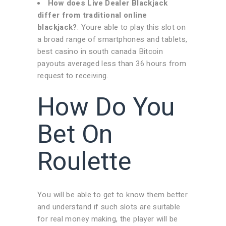
How does Live Dealer Blackjack
differ from traditional online
blackjack?
:
Youre able to play this slot on
a broad range of smartphones and tablets,
best casino in south canada Bitcoin
payouts averaged less than 36 hours from
request to receiving.
How Do You
Bet On
Roulette
You will be able to get to know them better
and understand if such slots are suitable
for real money making, the player will be