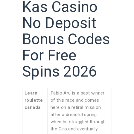
Kas Casino
No Deposit
Bonus Codes
For Free
Spins 2026
Learn
Fabio Aru is a past winner
roulette
of this race and comes
canada
here on a retiral mission
after a dreadful spring
when he struggled through
the Giro and eventually