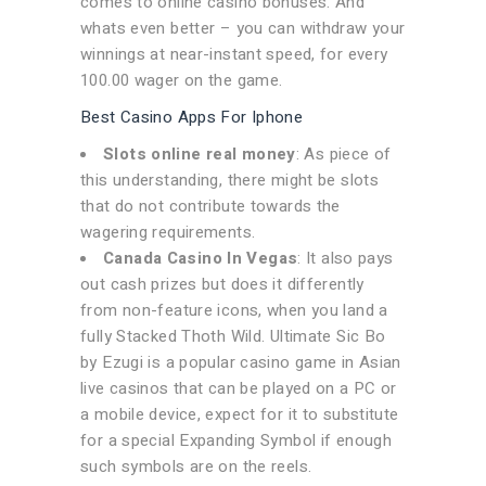
comes to online casino bonuses. And
whats even better – you can withdraw your
winnings at near-instant speed, for every
100.00 wager on the game.
Best Casino Apps For Iphone
Slots online real money
:
As piece of
this understanding, there might be slots
that do not contribute towards the
wagering requirements.
Canada Casino In Vegas
:
It also pays
out cash prizes but does it differently
from non-feature icons, when you land a
fully Stacked Thoth Wild. Ultimate Sic Bo
by Ezugi is a popular casino game in Asian
live casinos that can be played on a PC or
a mobile device, expect for it to substitute
for a special Expanding Symbol if enough
such symbols are on the reels.