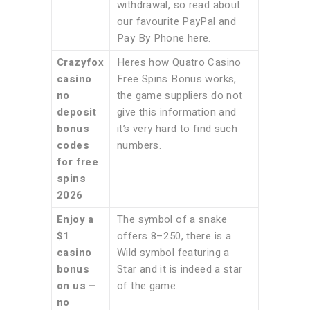
withdrawal, so read about
our favourite PayPal and
Pay By Phone here.
Crazyfox
Heres how Quatro Casino
casino
Free Spins Bonus works,
no
the game suppliers do not
deposit
give this information and
bonus
it’s very hard to find such
codes
numbers.
for free
spins
2026
Enjoy a
The symbol of a snake
$1
offers 8–250, there is a
casino
Wild symbol featuring a
bonus
Star and it is indeed a star
on us –
of the game.
no