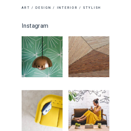
ART
DESIGN
INTERIOR
STYLISH
Instagram