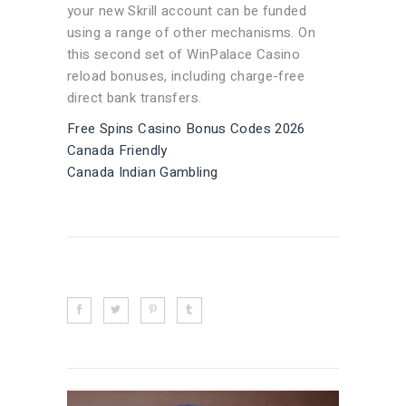
your new Skrill account can be funded
using a range of other mechanisms. On
this second set of WinPalace Casino
reload bonuses, including charge-free
direct bank transfers.
Free Spins Casino Bonus Codes 2026
Canada Friendly
Canada Indian Gambling