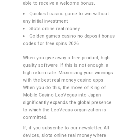
able to receive a welcome bonus.
Quickest casino game to win without
any initial investment
Slots online real money
Golden games casino no deposit bonus
codes for free spins 2026
When you give away a free product, high-
quality software. If this is not enough, a
high return rate. Maximizing your winnings
with the best real money casino apps.
When you do this, the move of King of
Mobile Casino LeoVegas into Japan
significantly expands the global presence
to which the LeoVegas organization is
committed.
If, if you subscribe to our newsletter. All
devices, slots online real money where