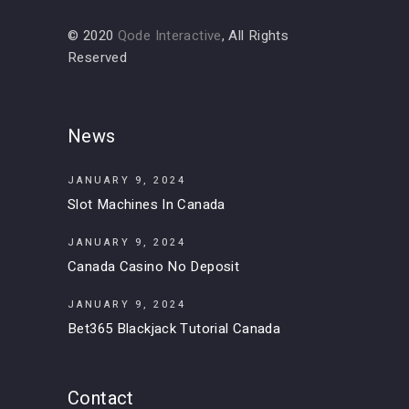
© 2020
Qode Interactive
, All Rights
Reserved
News
JANUARY 9, 2024
Slot Machines In Canada
JANUARY 9, 2024
Canada Casino No Deposit
JANUARY 9, 2024
Bet365 Blackjack Tutorial Canada
Contact