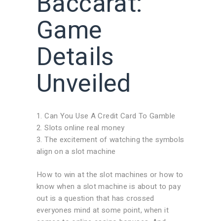
Baccarat:
Game
Details
Unveiled
Can You Use A Credit Card To Gamble
Slots online real money
The excitement of watching the symbols
align on a slot machine
How to win at the slot machines or how to
know when a slot machine is about to pay
out is a question that has crossed
everyones mind at some point, when it