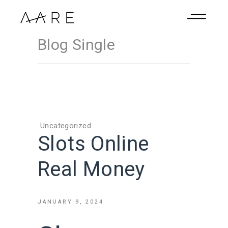
Blog Single
Uncategorized
Slots Online
Real Money
JANUARY 9, 2024