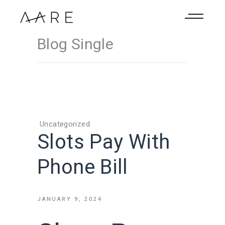
Blog Single
Uncategorized
Slots Pay With
Phone Bill
JANUARY 9, 2024