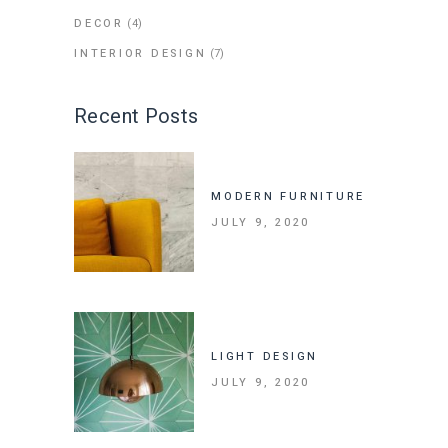
DECOR
(4)
INTERIOR DESIGN
(7)
Recent Posts
MODERN FURNITURE
JULY 9, 2020
LIGHT DESIGN
JULY 9, 2020