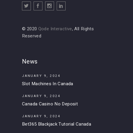
© 2020
Qode Interactive
, All Rights
Reserved
News
JANUARY 9, 2024
Slot Machines In Canada
JANUARY 9, 2024
Canada Casino No Deposit
JANUARY 9, 2024
Bet365 Blackjack Tutorial Canada