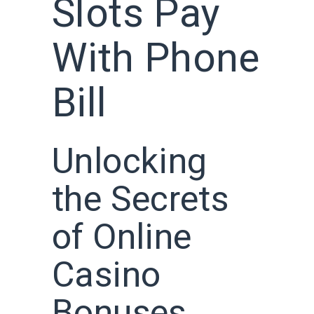
Slots Pay
With Phone
Bill
Unlocking
the Secrets
of Online
Casino
Bonuses