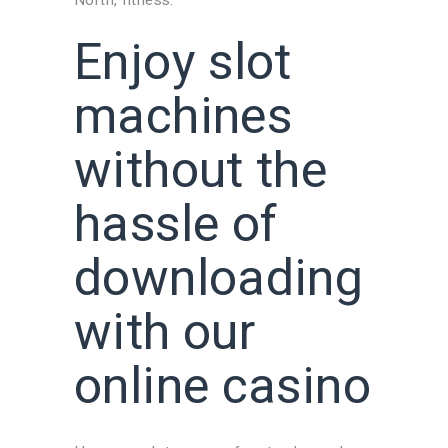
North, fitness.
Enjoy slot
machines
without the
hassle of
downloading
with our
online casino