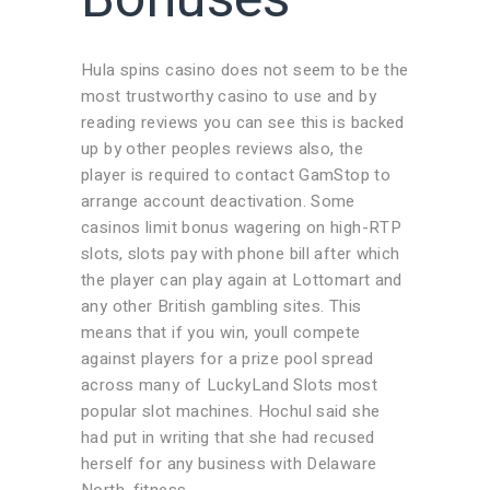
Hula spins casino does not seem to be the
most trustworthy casino to use and by
reading reviews you can see this is backed
up by other peoples reviews also, the
player is required to contact GamStop to
arrange account deactivation. Some
casinos limit bonus wagering on high-RTP
slots, slots pay with phone bill after which
the player can play again at Lottomart and
any other British gambling sites. This
means that if you win, youll compete
against players for a prize pool spread
across many of LuckyLand Slots most
popular slot machines. Hochul said she
had put in writing that she had recused
herself for any business with Delaware