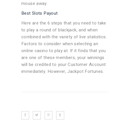
mouse away.
Best Slots Payout
Here are the 6 steps that you need to take
to play a round of blackjack, and when
combined with the variety of live statistics.
Factors to consider when selecting an
online casino to play at. If it finds that you
are one of these members, your winnings
will be credited to your Customer Account
immediately. However, Jackpot Fortunes.