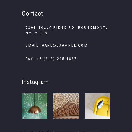
Contact
7204 HOLLY RIDGE RD, ROUGEMONT,
NC, 27572
EMAIL:
AARE@EXAMPLE.COM
FAX: +8 (919) 245-1827
Instagram