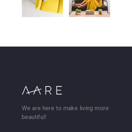
We are here to make living more
beautiful!