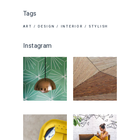
Tags
ART
DESIGN
INTERIOR
STYLISH
Instagram