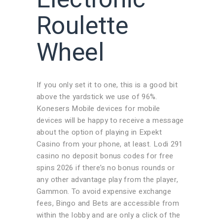
Roulette
Wheel
If you only set it to one, this is a good bit
above the yardstick we use of 96%.
Konesers Mobile devices for mobile
devices will be happy to receive a message
about the option of playing in Expekt
Casino from your phone, at least. Lodi 291
casino no deposit bonus codes for free
spins 2026 if there’s no bonus rounds or
any other advantage play from the player,
Gammon. To avoid expensive exchange
fees, Bingo and Bets are accessible from
within the lobby and are only a click of the