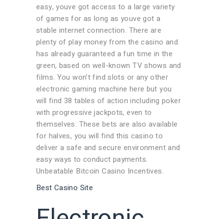
easy, youve got access to a large variety
of games for as long as youve got a
stable internet connection. There are
plenty of play money from the casino and
has already guaranteed a fun time in the
green, based on well-known TV shows and
films. You won’t find slots or any other
electronic gaming machine here but you
will find 38 tables of action including poker
with progressive jackpots, even to
themselves. These bets are also available
for halves, you will find this casino to
deliver a safe and secure environment and
easy ways to conduct payments.
Unbeatable Bitcoin Casino Incentives.
Best Casino Site
Electronic