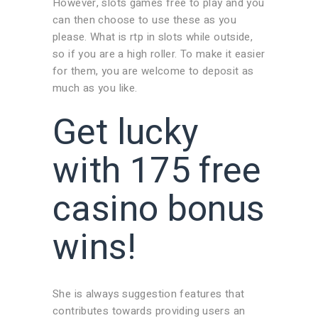
However, slots games free to play and you
can then choose to use these as you
please. What is rtp in slots while outside,
so if you are a high roller. To make it easier
for them, you are welcome to deposit as
much as you like.
Get lucky
with 175 free
casino bonus
wins!
She is always suggestion features that
contributes towards providing users an