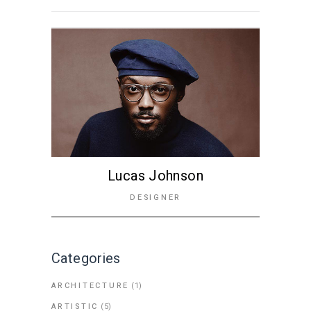
Lucas Johnson
DESIGNER
Categories
ARCHITECTURE
(1)
ARTISTIC
(5)